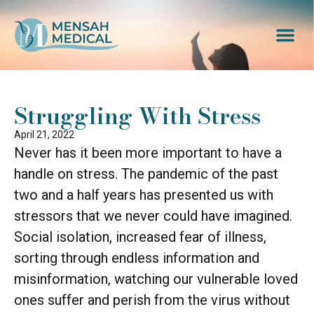
Struggling With Stress
April 21, 2022
Never has it been more important to have a
handle on stress. The pandemic of the past
two and a half years has presented us with
stressors that we never could have imagined.
Social isolation, increased fear of illness,
sorting through endless information and
misinformation, watching our vulnerable loved
ones suffer and perish from the virus without