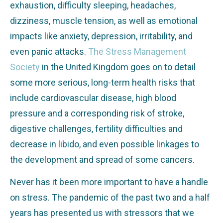
exhaustion, difficulty sleeping, headaches,
dizziness, muscle tension, as well as emotional
impacts like anxiety, depression, irritability, and
even panic attacks.
The Stress Management
Society
in the United Kingdom goes on to detail
some more serious, long-term health risks that
include cardiovascular disease, high blood
pressure and a corresponding risk of stroke,
digestive challenges, fertility difficulties and
decrease in libido, and even possible linkages to
the development and spread of some cancers.
Never has it been more important to have a handle
on stress. The pandemic of the past two and a half
years has presented us with stressors that we