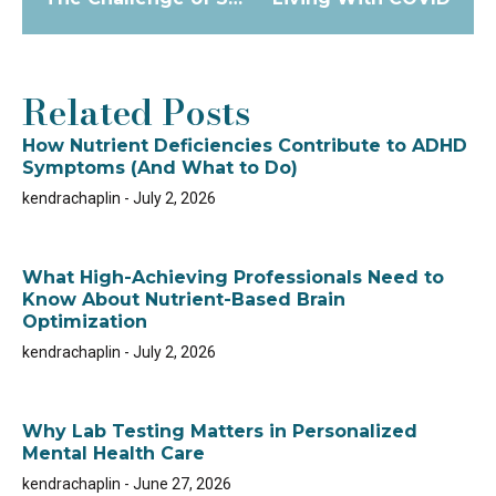
Related Posts
How Nutrient Deficiencies Contribute to ADHD
Symptoms (And What to Do)
kendrachaplin
July 2, 2026
What High-Achieving Professionals Need to
Know About Nutrient-Based Brain
Optimization
kendrachaplin
July 2, 2026
Why Lab Testing Matters in Personalized
Mental Health Care
kendrachaplin
June 27, 2026