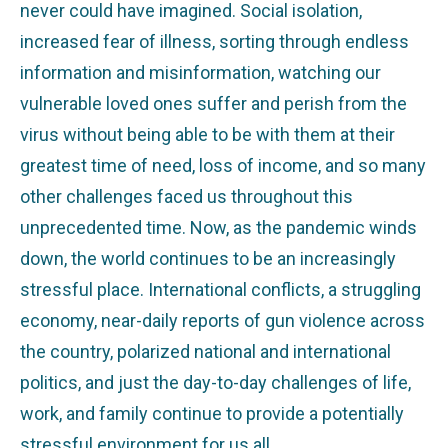
never could have imagined. Social isolation,
increased fear of illness, sorting through endless
information and misinformation, watching our
vulnerable loved ones suffer and perish from the
virus without being able to be with them at their
greatest time of need, loss of income, and so many
other challenges faced us throughout this
unprecedented time. Now, as the pandemic winds
down, the world continues to be an increasingly
stressful place. International conflicts, a struggling
economy, near-daily reports of gun violence across
the country, polarized national and international
politics, and just the day-to-day challenges of life,
work, and family continue to provide a potentially
stressful environment for us all.