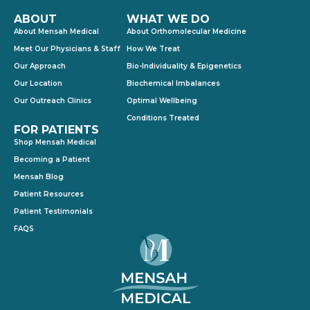
ABOUT
WHAT WE DO
About Mensah Medical
About Orthomolecular Medicine
Meet Our Physicians & Staff
How We Treat
Our Approach
Bio-Individuality & Epigenetics
Our Location
Biochemical Imbalances
Our Outreach Clinics
Optimal Wellbeing
Conditions Treated
FOR PATIENTS
Shop Mensah Medical
Becoming a Patient
Mensah Blog
Patient Resources
Patient Testimonials
FAQS