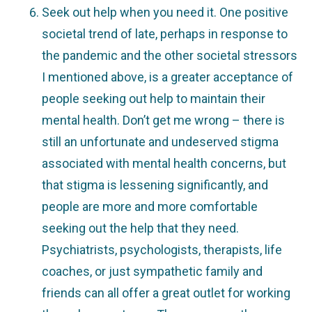
Seek out help when you need it. One positive
societal trend of late, perhaps in response to
the pandemic and the other societal stressors
I mentioned above, is a greater acceptance of
people seeking out help to maintain their
mental health. Don’t get me wrong – there is
still an unfortunate and undeserved stigma
associated with mental health concerns, but
that stigma is lessening significantly, and
people are more and more comfortable
seeking out the help that they need.
Psychiatrists, psychologists, therapists, life
coaches, or just sympathetic family and
friends can all offer a great outlet for working