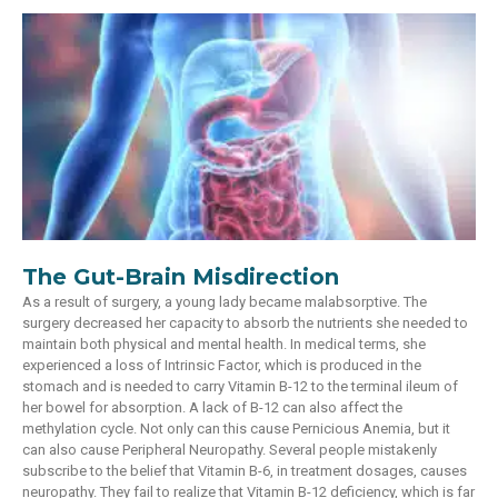
The Gut-Brain Misdirection
As a result of surgery, a young lady became malabsorptive. The
surgery decreased her capacity to absorb the nutrients she needed to
maintain both physical and mental health. In medical terms, she
experienced a loss of Intrinsic Factor, which is produced in the
stomach and is needed to carry Vitamin B-12 to the terminal ileum of
her bowel for absorption. A lack of B-12 can also affect the
methylation cycle. Not only can this cause Pernicious Anemia, but it
can also cause Peripheral Neuropathy. Several people mistakenly
subscribe to the belief that Vitamin B-6, in treatment dosages, causes
neuropathy. They fail to realize that Vitamin B-12 deficiency, which is far