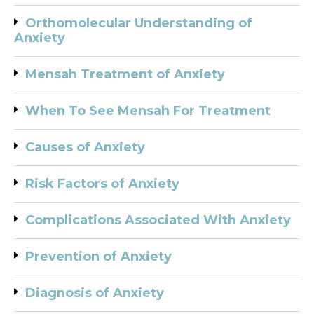
Orthomolecular Understanding of
Anxiety
Mensah Treatment of Anxiety
When To See Mensah For Treatment
Causes of Anxiety
Risk Factors of Anxiety
Complications Associated With Anxiety
Prevention of Anxiety
Diagnosis of Anxiety