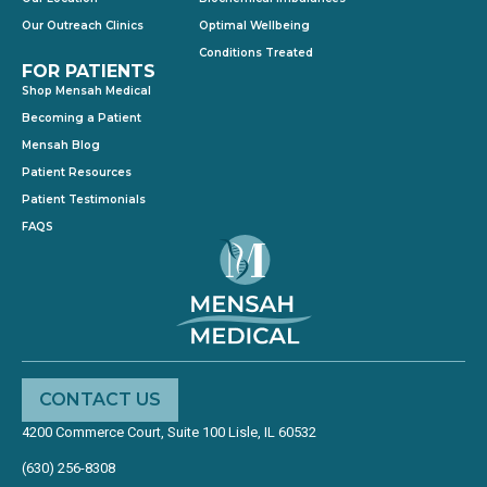
Our Outreach Clinics
Optimal Wellbeing
Conditions Treated
FOR PATIENTS
Shop Mensah Medical
Becoming a Patient
Mensah Blog
Patient Resources
Patient Testimonials
FAQS
CONTACT US
4200 Commerce Court, Suite 100 Lisle, IL 60532
(630) 256-8308