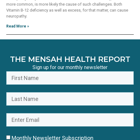
more common, is more likely the cause of such challenges. Both
Vitamin B-12 deficiency as well as excess, for that matter, can cause
neuropathy.
Read More »
THE MENSAH HEALTH REPORT
Sign up for our monthly newsletter
Monthly Newsletter Subscription