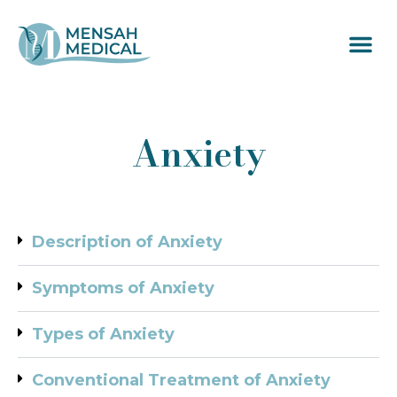
Anxiety
Description of Anxiety
Symptoms of Anxiety
Types of Anxiety
Conventional Treatment of Anxiety