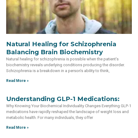
Natural Healing for Schizophrenia
Balancing Brain Biochemistry
Natural healing for schizophrenia is possible when the patient’s
biochemistry reveals underlying conditions producing the disorder.
Schizophrenia is a breakdown in a person’s ability to think,
Read More »
Understanding GLP-1 Medications:
Why Knowing Your Biochemical Individuality Changes Everything GLP-1
medications have rapidly reshaped the landscape of weight loss and
metabolic health. For many individuals, they offer
Read More »