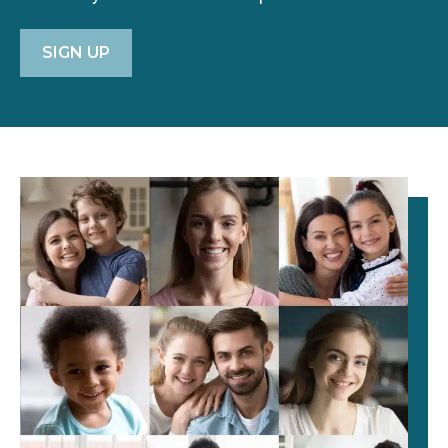
SIGN UP