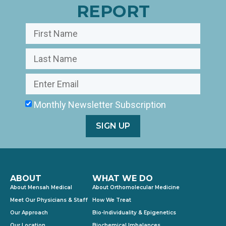
REPORT
Monthly Newsletter Subscription
SIGN UP
ABOUT
WHAT WE DO
About Mensah Medical
About Orthomolecular Medicine
Meet Our Physicians & Staff
How We Treat
Our Approach
Bio-Individuality & Epigenetics
Our Location
Biochemical Imbalances