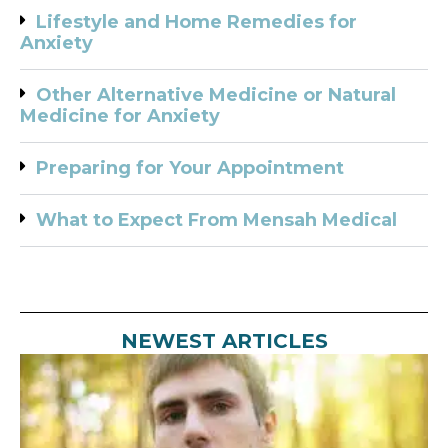
Lifestyle and Home Remedies for
Anxiety
Other Alternative Medicine or Natural
Medicine for Anxiety
Preparing for Your Appointment
What to Expect From Mensah Medical
NEWEST ARTICLES