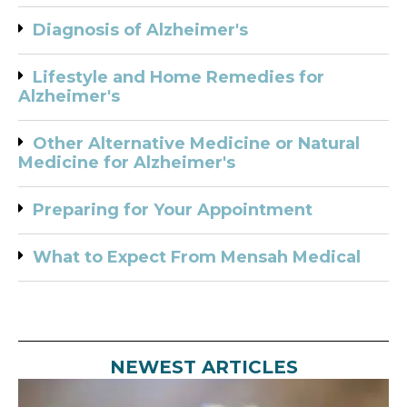
Diagnosis of Alzheimer's
Lifestyle and Home Remedies for
Alzheimer's
Other Alternative Medicine or Natural
Medicine for Alzheimer's
Preparing for Your Appointment
What to Expect From Mensah Medical
NEWEST ARTICLES