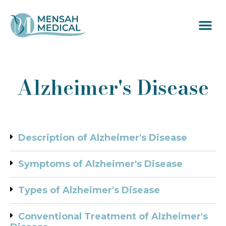
Alzheimer's Disease
Description of Alzheimer's Disease
Symptoms of Alzheimer's Disease
Types of Alzheimer's Disease
Conventional Treatment of Alzheimer's