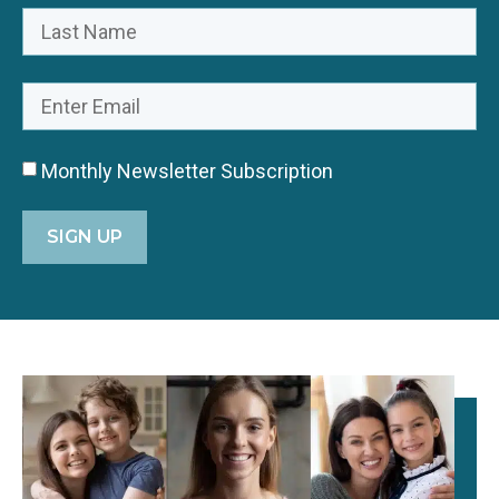
Monthly Newsletter Subscription
SIGN UP