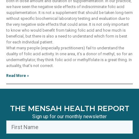
both in dose amount and duration of supplementation. In our practice,
we have seen the negative side effects of indiscriminate folic acid
supplementation. It is not a supplement that should be taken long-term
without specific biochemical laboratory testing and evaluation due to
the very negative side effects that could arise. It is not only important
to know who would benefit from taking folic acid and how much is
beneficial, but there is also a need to understand which form is best
for each individual patient.
What many people (especially practitioners) fail to understand the
duality of folic acid activity. In one area, it’s a donor of methyl, so for an
undermethylator, they think folic acid or methylfolate is a great thing. In
actuality, that’s not correct.
Read More »
THE MENSAH HEALTH REPORT
Sign up for our monthly newsletter