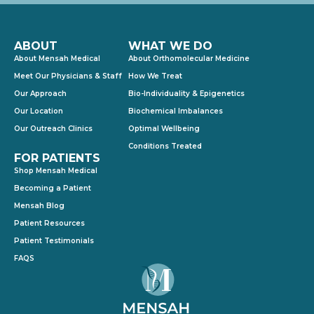
ABOUT
WHAT WE DO
About Mensah Medical
About Orthomolecular Medicine
Meet Our Physicians & Staff
How We Treat
Our Approach
Bio-Individuality & Epigenetics
Our Location
Biochemical Imbalances
Our Outreach Clinics
Optimal Wellbeing
Conditions Treated
FOR PATIENTS
Shop Mensah Medical
Becoming a Patient
Mensah Blog
Patient Resources
Patient Testimonials
FAQS