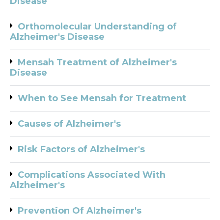
Disease
Orthomolecular Understanding of
Alzheimer's Disease
Mensah Treatment of Alzheimer's
Disease
When to See Mensah for Treatment
Causes of Alzheimer's
Risk Factors of Alzheimer's
Complications Associated With
Alzheimer's
Prevention Of Alzheimer's