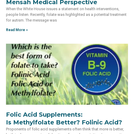
Mensah Medical Perspective
When the White House issues a statement on health interventions,
people listen. Recently, folate was highlighted as a potential treatment
for autism. The message was
Read More »
Folic Acid Supplements:
Is Methylfolate Better? Folinic Acid?
Proponents of folic acid supplements often think that more is better,