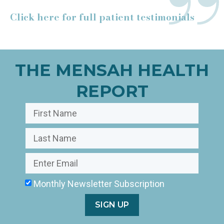
Click here for full patient testimonials
THE MENSAH HEALTH
REPORT
Monthly Newsletter Subscription
SIGN UP