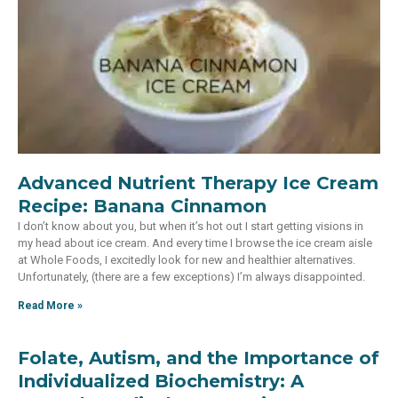
Advanced Nutrient Therapy Ice Cream
Recipe: Banana Cinnamon
I don’t know about you, but when it’s hot out I start getting visions in
my head about ice cream. And every time I browse the ice cream aisle
at Whole Foods, I excitedly look for new and healthier alternatives.
Unfortunately, (there are a few exceptions) I’m always disappointed.
Read More »
Folate, Autism, and the Importance of
Individualized Biochemistry: A