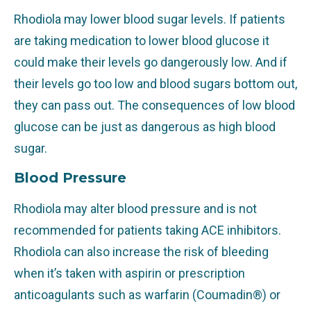
Rhodiola may lower blood sugar levels. If patients
are taking medication to lower blood glucose it
could make their levels go dangerously low. And if
their levels go too low and blood sugars bottom out,
they can pass out. The consequences of low blood
glucose can be just as dangerous as high blood
sugar.
Blood Pressure
Rhodiola may alter blood pressure and is not
recommended for patients taking ACE inhibitors.
Rhodiola can also increase the risk of bleeding
when it’s taken with aspirin or prescription
anticoagulants such as warfarin (Coumadin®) or