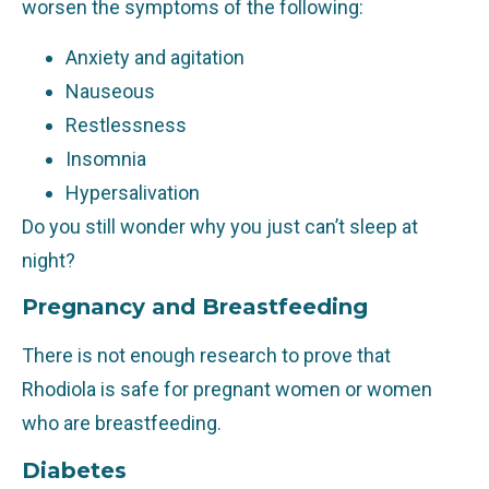
worsen the symptoms of the following:
Anxiety and agitation
Nauseous
Restlessness
Insomnia
Hypersalivation
Do you still wonder why you just can’t sleep at
night?
Pregnancy and Breastfeeding
There is not enough research to prove that
Rhodiola is safe for pregnant women or women
who are breastfeeding.
Diabetes