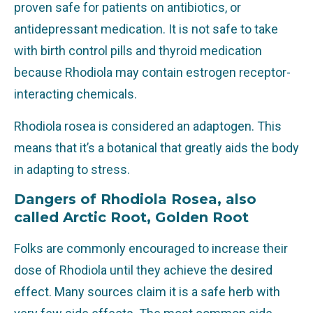
proven safe for patients on antibiotics, or
antidepressant medication. It is not safe to take
with birth control pills and thyroid medication
because Rhodiola may contain estrogen receptor-
interacting chemicals.
Rhodiola rosea is considered an adaptogen. This
means that it’s a botanical that greatly aids the body
in adapting to stress.
Dangers of Rhodiola Rosea, also
called Arctic Root, Golden Root
Folks are commonly encouraged to increase their
dose of Rhodiola until they achieve the desired
effect. Many sources claim it is a safe herb with