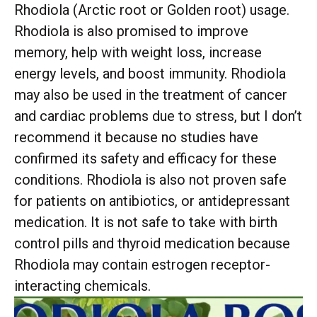
Rhodiola (Arctic root or Golden root) usage.
Rhodiola is also promised to improve
memory, help with weight loss, increase
energy levels, and boost immunity. Rhodiola
may also be used in the treatment of cancer
and cardiac problems due to stress, but I don’t
recommend it because no studies have
confirmed its safety and efficacy for these
conditions. Rhodiola is also not proven safe
for patients on antibiotics, or antidepressant
medication. It is not safe to take with birth
control pills and thyroid medication because
Rhodiola may contain estrogen receptor-
interacting chemicals.