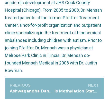
academic development at JHS Cook County
Hospital (Chicago). From 2005 to 2008, Dr. Mensah
treated patients at the former Pfeiffer Treatment
Center, a not-for-profit organization and outpatient
clinic specializing in the treatment of biochemical
imbalances including children with autism. Prior to
joining Pfeiffer, Dr. Mensah was a physician at
Melrose Park Clinic in Illinois. Dr. Mensah co-
founded Mensah Medical in 2008 with Dr. Judith
Bowman.
PREVIOUS
NEXT
Ashwagandha Dangers: This Herbal Remedy may have Repercussions
Is Methylation Status related to Copper Levels, or is it a Myth?