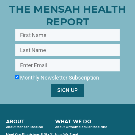
THE MENSAH HEALTH
REPORT
Monthly Newsletter Subscription
SIGN UP
ABOUT
WHAT WE DO
About Mensah Medical
About Orthomolecular Medicine
Meet Our Physicians & Staff
How We Treat