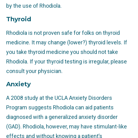
by the use of Rhodiola.
Thyroid
Rhodiola is not proven safe for folks on thyroid
medicine. It may change (lower?) thyroid levels. If
you take thyroid medicine you should not take
Rhodiola. If your thyroid testing is irregular, please
consult your physician.
Anxiety
A 2008 study at the UCLA Anxiety Disorders
Program suggests Rhodiola can aid patients
diagnosed with a generalized anxiety disorder
(GAD). Rhodiola, however, may have stimulant-like
effects and without knowing a patient’s