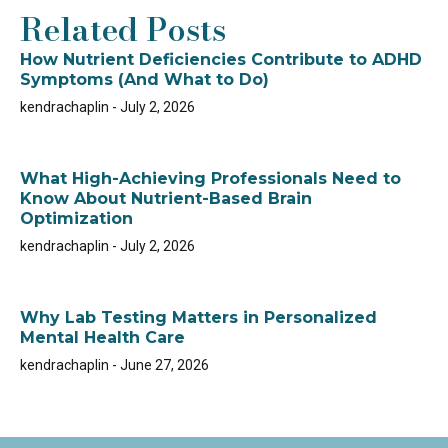
Related Posts
How Nutrient Deficiencies Contribute to ADHD
Symptoms (And What to Do)
kendrachaplin
July 2, 2026
What High-Achieving Professionals Need to
Know About Nutrient-Based Brain
Optimization
kendrachaplin
July 2, 2026
Why Lab Testing Matters in Personalized
Mental Health Care
kendrachaplin
June 27, 2026