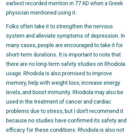
earliest recorded mention in 77 AD when a Greek
physician mentioned using it.
Folks often take it to strengthen the nervous
system and alleviate symptoms of depression. In
many cases, people are encouraged to take it for
short-term durations. It is important to note that
there are no long-term safety studies on Rhodiola
usage. Rhodiola is also promised to improve
memory, help with weight loss, increase energy
levels, and boost immunity. Rhodiola may also be
used in the treatment of cancer and cardiac
problems due to stress, but I don’t recommend it
because no studies have confirmed its safety and
efficacy for these conditions. Rhodiola is also not