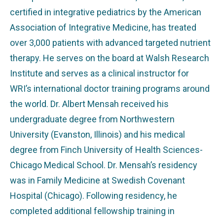
certified in integrative pediatrics by the American
Association of Integrative Medicine, has treated
over 3,000 patients with advanced targeted nutrient
therapy. He serves on the board at Walsh Research
Institute and serves as a clinical instructor for
WRI’s international doctor training programs around
the world. Dr. Albert Mensah received his
undergraduate degree from Northwestern
University (Evanston, Illinois) and his medical
degree from Finch University of Health Sciences-
Chicago Medical School. Dr. Mensah’s residency
was in Family Medicine at Swedish Covenant
Hospital (Chicago). Following residency, he
completed additional fellowship training in