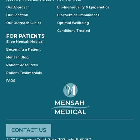
Our Approach
Bio-Individuality & Epigenetics
Our Location
Biochemical Imbalances
Our Outreach Clinics
Optimal Wellbeing
Conditions Treated
FOR PATIENTS
Shop Mensah Medical
Becoming a Patient
Mensah Blog
Patient Resources
Patient Testimonials
FAQS
CONTACT US
4200 Commerce Court, Suite 100 Lisle, IL 60532