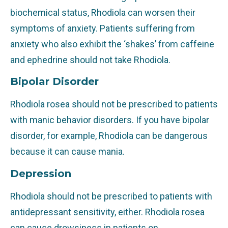
biochemical status, Rhodiola can worsen their
symptoms of anxiety. Patients suffering from
anxiety who also exhibit the ‘shakes’ from caffeine
and ephedrine should not take Rhodiola.
Bipolar Disorder
Rhodiola rosea should not be prescribed to patients
with manic behavior disorders. If you have bipolar
disorder, for example, Rhodiola can be dangerous
because it can cause mania.
Depression
Rhodiola should not be prescribed to patients with
antidepressant sensitivity, either. Rhodiola rosea
can cause drowsiness in patients on