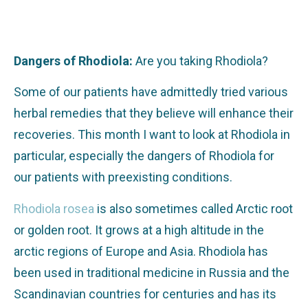
Dangers of Rhodiola:
Are you taking Rhodiola?
Some of our patients have admittedly tried various
herbal remedies that they believe will enhance their
recoveries. This month I want to look at Rhodiola in
particular, especially the dangers of Rhodiola for
our patients with preexisting conditions.
Rhodiola rosea
is also sometimes called Arctic root
or golden root. It grows at a high altitude in the
arctic regions of Europe and Asia. Rhodiola has
been used in traditional medicine in Russia and the
Scandinavian countries for centuries and has its