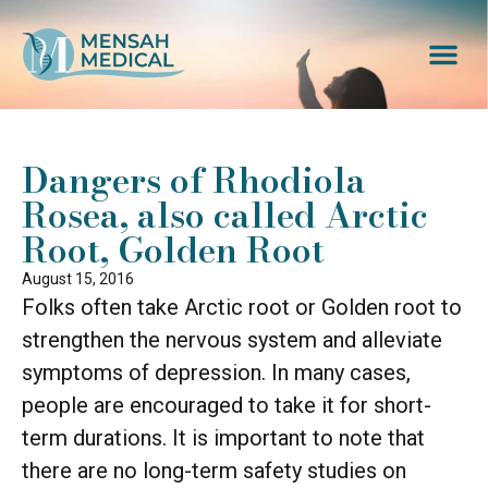
Dangers of Rhodiola
Rosea, also called Arctic
Root, Golden Root
August 15, 2016
Folks often take Arctic root or Golden root to
strengthen the nervous system and alleviate
symptoms of depression. In many cases,
people are encouraged to take it for short-
term durations. It is important to note that
there are no long-term safety studies on