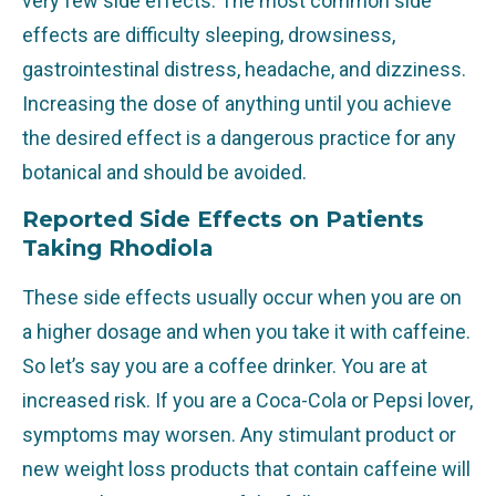
very few side effects. The most common side
effects are difficulty sleeping, drowsiness,
gastrointestinal distress, headache, and dizziness.
Increasing the dose of anything until you achieve
the desired effect is a dangerous practice for any
botanical and should be avoided.
Reported Side Effects on Patients
Taking Rhodiola
These side effects usually occur when you are on
a higher dosage and when you take it with caffeine.
So let’s say you are a coffee drinker. You are at
increased risk. If you are a Coca-Cola or Pepsi lover,
symptoms may worsen. Any stimulant product or
new weight loss products that contain caffeine will