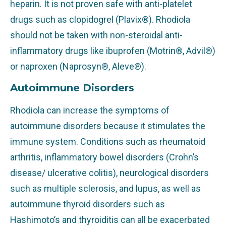
heparin. It is not proven safe with anti-platelet
drugs such as clopidogrel (Plavix®). Rhodiola
should not be taken with non-steroidal anti-
inflammatory drugs like ibuprofen (Motrin®, Advil®)
or naproxen (Naprosyn®, Aleve®).
Autoimmune Disorders
Rhodiola can increase the symptoms of
autoimmune disorders because it stimulates the
immune system. Conditions such as rheumatoid
arthritis, inflammatory bowel disorders (Crohn’s
disease/ ulcerative colitis), neurological disorders
such as multiple sclerosis, and lupus, as well as
autoimmune thyroid disorders such as
Hashimoto’s and thyroiditis can all be exacerbated