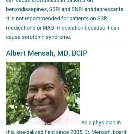
benzodiazepines, SSRI and SNRI antidepressants.
It is not recommended for patients on SSRI
medications or MAOI medication because it can
cause serotonin syndrome.
Albert Mensah, MD, BCIP
As a physician in
this specialized field since 2005, Dr. Mensah, board